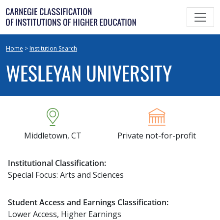
Skip
to
content
Home
>
Institution Search
WESLEYAN UNIVERSITY
Middletown, CT
Private not-for-profit
Institutional Classification:
Special Focus: Arts and Sciences
Student Access and Earnings Classification:
Lower Access, Higher Earnings