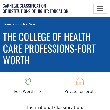
Skip
to
content
Home
>
Institution Search
THE COLLEGE OF HEALTH
CARE PROFESSIONS-FORT
WORTH
Fort Worth, TX
Private for-profit
Institutional Classification: