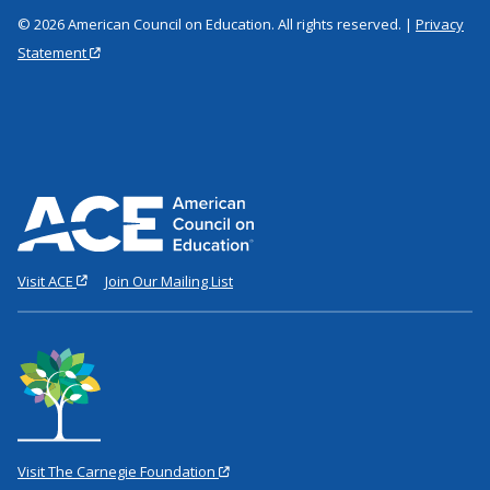
© 2026 American Council on Education. All rights reserved. |
Privacy
Statement
Visit ACE
Join Our Mailing List
Visit The Carnegie Foundation