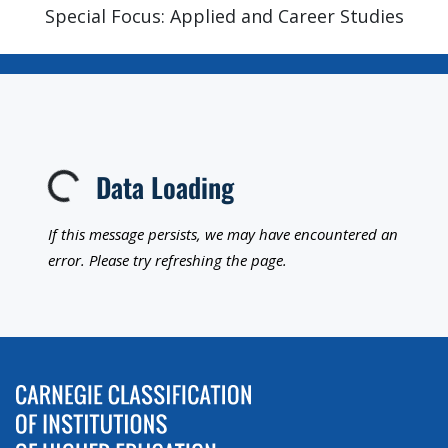
Special Focus: Applied and Career Studies
Data Loading
Loading...
If this message persists, we may have encountered an
error. Please try refreshing the page.