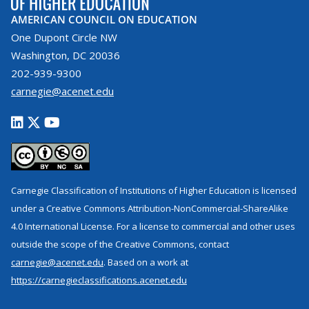
AMERICAN COUNCIL ON EDUCATION
One Dupont Circle NW
Washington, DC 20036
202-939-9300
carnegie@acenet.edu
Carnegie Classification of Institutions of Higher Education is licensed
under a Creative Commons Attribution-NonCommercial-ShareAlike
4.0 International License. For a license to commercial and other uses
outside the scope of the Creative Commons, contact
carnegie@acenet.edu
. Based on a work at
https://carnegieclassifications.acenet.edu