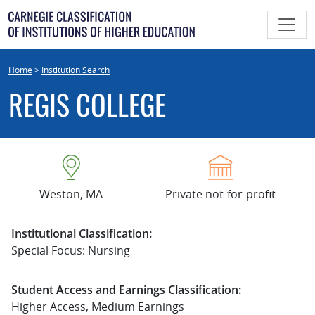
Skip
to
content
Home
>
Institution Search
REGIS COLLEGE
Weston, MA
Private not-for-profit
Institutional Classification:
Special Focus: Nursing
Student Access and Earnings Classification:
Higher Access, Medium Earnings