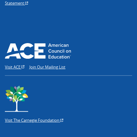
Statement
Visit ACE
Join Our Mailing List
Visit The Carnegie Foundation