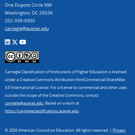
One Dupont Circle NW
Washington, DC 20036
202-939-9300
carnegie@acenet.edu
Carnegie Classification of Institutions of Higher Education is licensed
under a Creative Commons Attribution-NonCommercial-ShareAlike
4.0 International License. For a license to commercial and other uses
outside the scope of the Creative Commons, contact
carnegie@acenet.edu
. Based on a work at
https://carnegieclassifications.acenet.edu
© 2026 American Council on Education. All rights reserved. |
Privacy