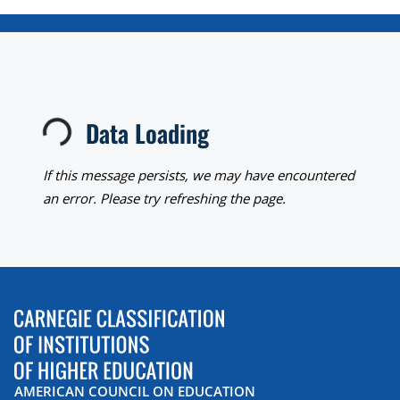
Data Loading
Loading...
If this message persists, we may have encountered
an error. Please try refreshing the page.
AMERICAN COUNCIL ON EDUCATION