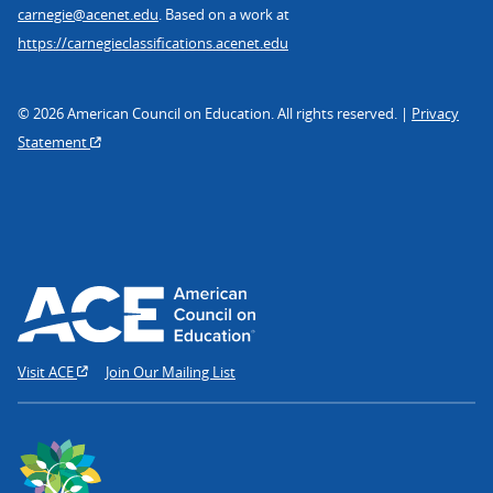
carnegie@acenet.edu
. Based on a work at
https://carnegieclassifications.acenet.edu
© 2026 American Council on Education. All rights reserved. |
Privacy
Statement
Visit ACE
Join Our Mailing List