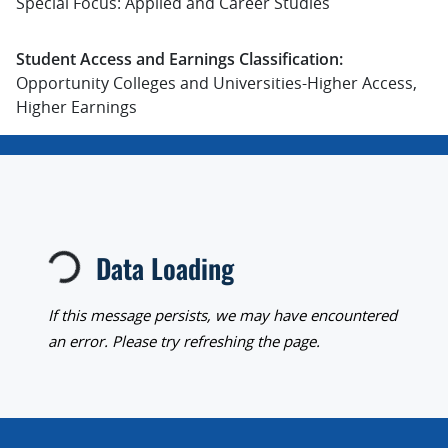
Special Focus: Applied and Career Studies
Student Access and Earnings Classification:
Opportunity Colleges and Universities-Higher Access,
Higher Earnings
Loading...
Data Loading
If this message persists, we may have encountered
an error. Please try refreshing the page.