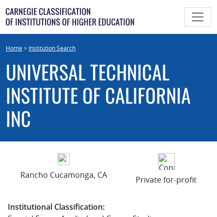
Skip
to
content
Home
>
Institution Search
UNIVERSAL TECHNICAL
INSTITUTE OF CALIFORNIA
INC
Rancho Cucamonga, CA
Private for-profit
Institutional Classification: