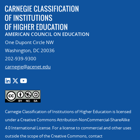
AMERICAN COUNCIL ON EDUCATION
One Dupont Circle NW
Washington, DC 20036
202-939-9300
carnegie@acenet.edu
Carnegie Classification of Institutions of Higher Education is licensed
under a Creative Commons Attribution-NonCommercial-ShareAlike
4.0 International License. For a license to commercial and other uses
outside the scope of the Creative Commons, contact