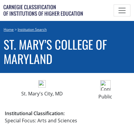
Skip
to
content
Home
>
Institution Search
ST. MARY’S COLLEGE OF
MARYLAND
St. Mary's City, MD
Public
Institutional Classification:
Special Focus: Arts and Sciences