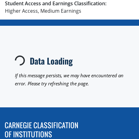
Student Access and Earnings Classification:
Higher Access, Medium Earnings
Loading...
Data Loading
If this message persists, we may have encountered an
error. Please try refreshing the page.