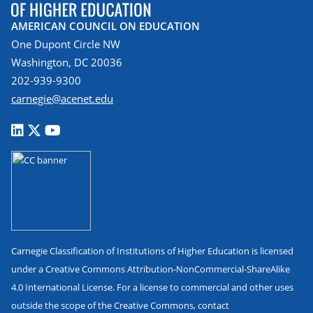
AMERICAN COUNCIL ON EDUCATION
One Dupont Circle NW
Washington, DC 20036
202-939-9300
carnegie@acenet.edu
Carnegie Classification of Institutions of Higher Education is licensed
under a Creative Commons Attribution-NonCommercial-ShareAlike
4.0 International License. For a license to commercial and other uses
outside the scope of the Creative Commons, contact