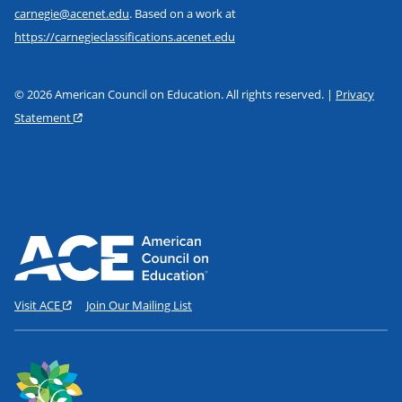
carnegie@acenet.edu
. Based on a work at
https://carnegieclassifications.acenet.edu
© 2026 American Council on Education. All rights reserved. |
Privacy
Statement
Visit ACE
Join Our Mailing List