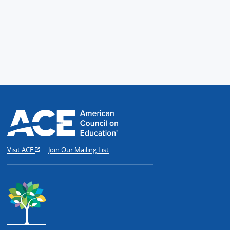
Visit ACE
Join Our Mailing List