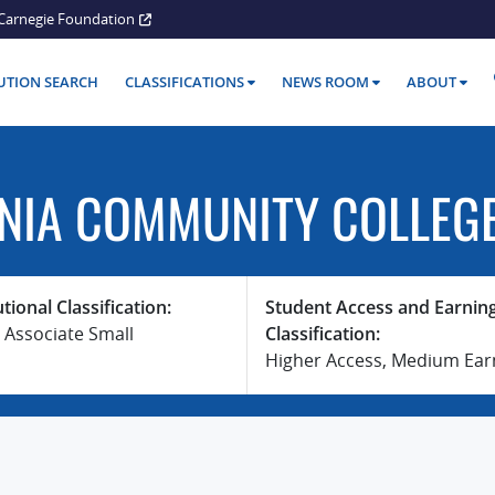
Carnegie Foundation
TUTION SEARCH
CLASSIFICATIONS
NEWS ROOM
ABOUT
NIA COMMUNITY COLLEG
utional Classification:
Student Access and Earnin
 Associate Small
Classification:
Higher Access, Medium Ear