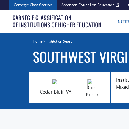
Skip
Carnegie Classification
American Council on Education
to
content
INSTI
Home
>
Institution Search
SOUTHWEST VIRGI
Instit
Mixed
Cedar Bluff, VA
Public