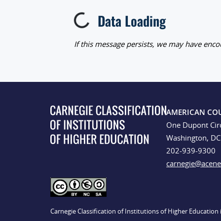
Data Loading
Loading...
If this message persists, we may have encou
AMERICAN CO
One Dupont Cir
Washington, D
202-939-9300
carnegie@acene
Carnegie Classification of Institutions of Higher Educatio