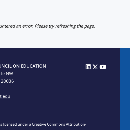
ntered an error. Please try refreshing the page.
UNCIL ON EDUCATION
cle NW
C 20036
t.edu
n is licensed under a Creative Commons Attribution-