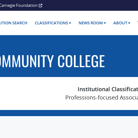
Carnegie Foundation
TUTION SEARCH
CLASSIFICATIONS
NEWS ROOM
ABOUT
OMMUNITY COLLEGE
Institutional Classifica
Professions-focused Associ