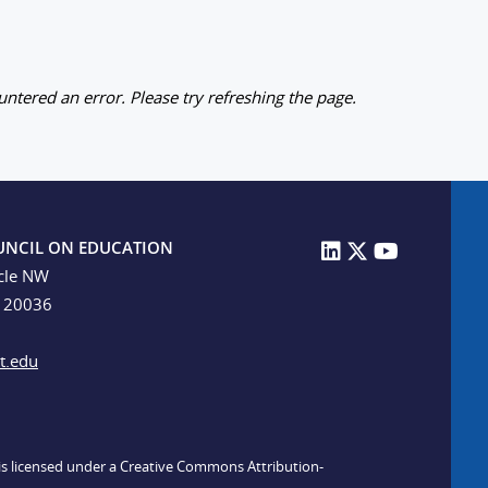
ntered an error. Please try refreshing the page.
UNCIL ON EDUCATION
cle NW
C 20036
t.edu
n is licensed under a Creative Commons Attribution-