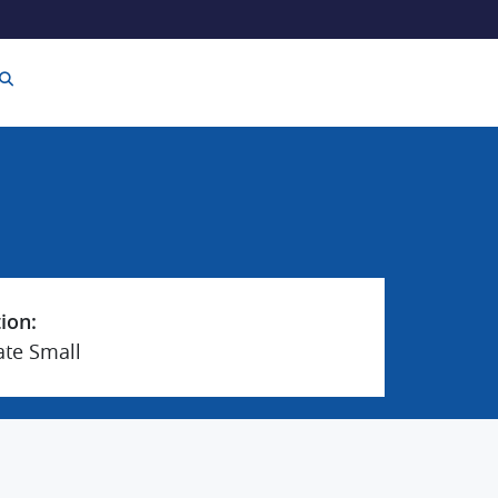
tion:
ate Small