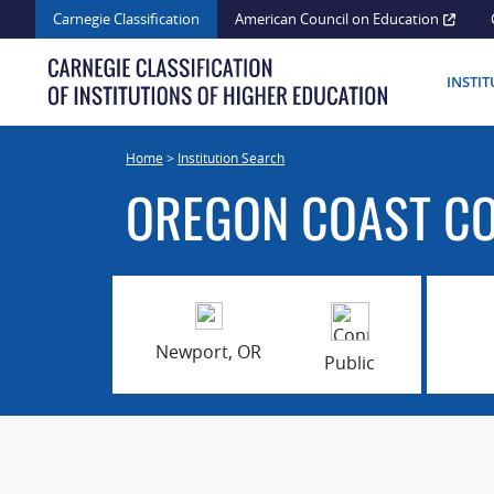
Skip
Carnegie Classification
American Council on Education
to
content
INSTI
Home
>
Institution Search
OREGON COAST C
Newport, OR
Public