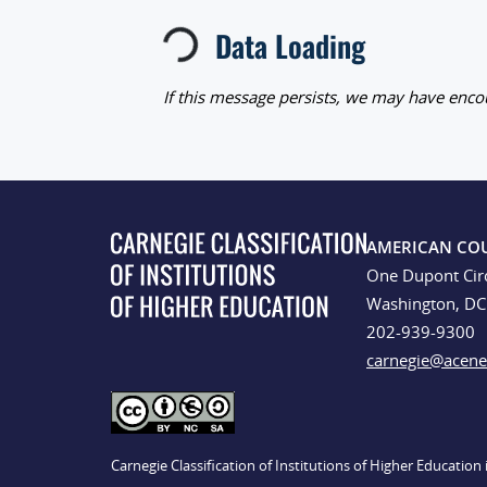
Loading...
Data Loading
If this message persists, we may have encou
AMERICAN CO
One Dupont Cir
Washington, D
202-939-9300
carnegie@acene
Carnegie Classification of Institutions of Higher Educatio