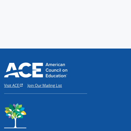
Visit ACE
Join Our Mailing List