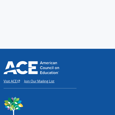
Visit ACE
Join Our Mailing List