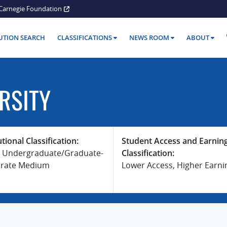
Carnegie Foundation
TUTION SEARCH
CLASSIFICATIONS
NEWS ROOM
ABOUT
RSITY
utional Classification:
Student Access and Earnin
 Undergraduate/Graduate-
Classification:
rate Medium
Lower Access, Higher Earni