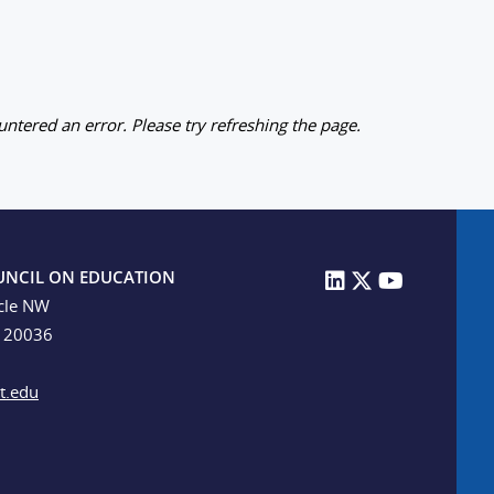
ntered an error. Please try refreshing the page.
UNCIL ON EDUCATION
cle NW
C 20036
t.edu