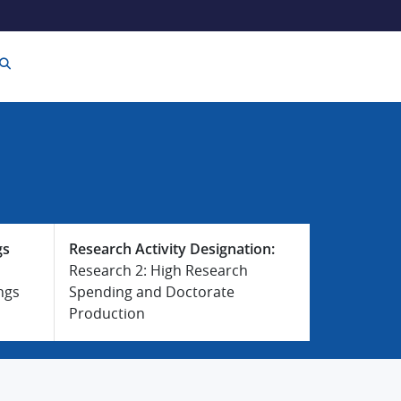
gs
Research Activity Designation:
Research 2: High Research
ngs
Spending and Doctorate
Production