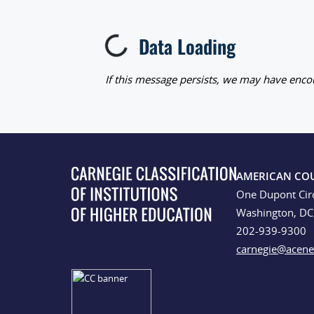
Data Loading
Loading...
If this message persists, we may have encou
AMERICAN CO
One Dupont Cir
Washington, D
202-939-9300
carnegie@acene