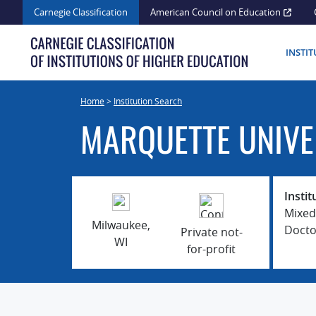
Skip
Carnegie Classification
American Council on Education
to
content
INSTI
Home
>
Institution Search
MARQUETTE UNIVE
Instit
Mixed
Milwaukee,
Docto
Private not-
WI
for-profit