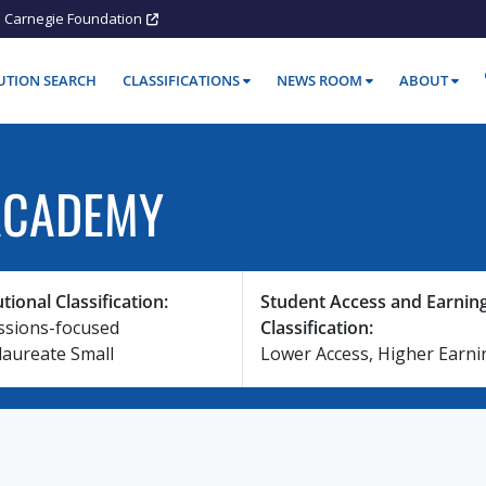
Carnegie Foundation
TUTION SEARCH
CLASSIFICATIONS
NEWS ROOM
ABOUT
ACADEMY
utional Classification:
Student Access and Earnin
ssions-focused
Classification:
laureate Small
Lower Access, Higher Earni