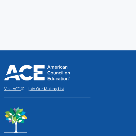
Visit ACE
Join Our Mailing List