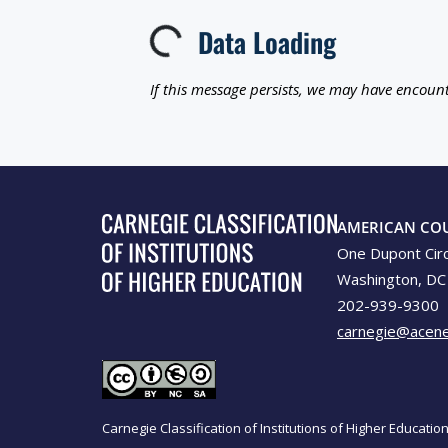
Data Loading
Loading...
If this message persists, we may have encount
AMERICAN CO
One Dupont Cir
Washington, DC
202-939-9300
carnegie@acene
Carnegie Classification of Institutions of Higher Educati