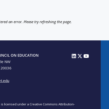
ered an error. Please try refreshing the page.
UNCIL ON EDUCATION
cle NW
 20036
t.edu
on is licensed under a Creative Commons Attribution-