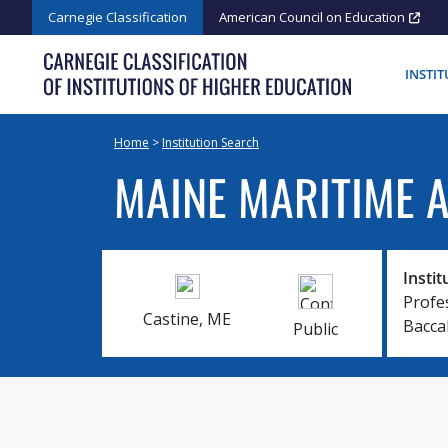
Skip
Carnegie Classification
American Council on Education
to
content
INSTI
Home
>
Institution Search
MAINE MARITIME 
Instit
Profe
Castine, ME
Bacca
Public