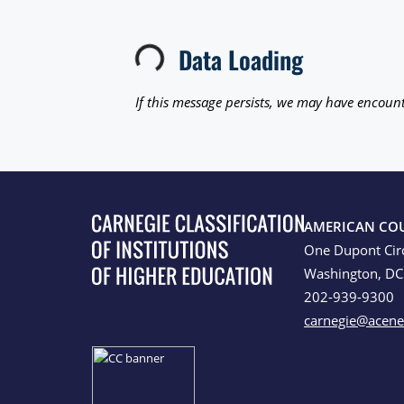
Data Loading
Loading...
If this message persists, we may have encount
AMERICAN CO
One Dupont Cir
Washington, D
202-939-9300
carnegie@acene