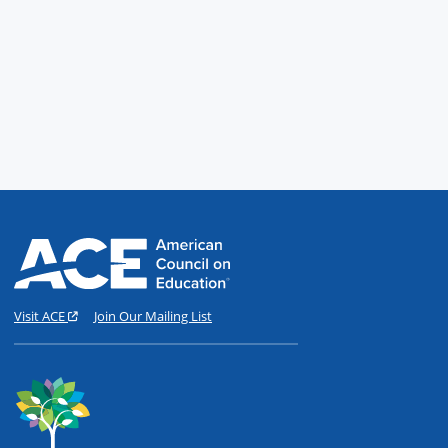
Visit ACE
Join Our Mailing List