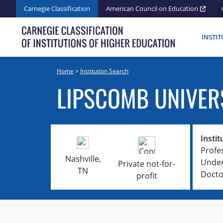
Skip
Carnegie Classification
American Council on Education
to
content
INSTI
Home
>
Institution Search
LIPSCOMB UNIVER
Instit
Profe
Nashville,
Under
Private not-for-
TN
Docto
profit