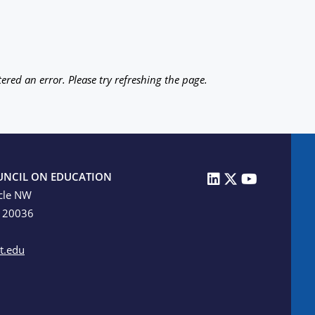
ered an error. Please try refreshing the page.
UNCIL ON EDUCATION
cle NW
C 20036
t.edu