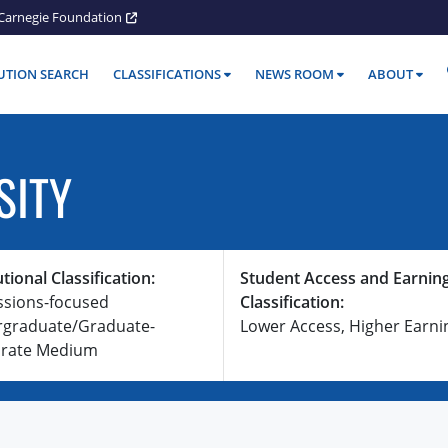
Carnegie Foundation
TUTION SEARCH
CLASSIFICATIONS
NEWS ROOM
ABOUT
SITY
utional Classification:
Student Access and Earnin
ssions-focused
Classification:
graduate/Graduate-
Lower Access, Higher Earni
rate Medium