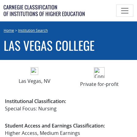
Skip
to
content
Home
>
Institution Search
LAS VEGAS COLLEGE
Las Vegas, NV
Private for-profit
Institutional Classification:
Special Focus: Nursing
Student Access and Earnings Classification:
Higher Access, Medium Earnings