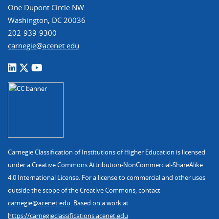
One Dupont Circle NW
Washington, DC 20036
202-939-9300
carnegie@acenet.edu
Carnegie Classification of Institutions of Higher Education is licensed
under a Creative Commons Attribution-NonCommercial-ShareAlike
4.0 International License. For a license to commercial and other uses
outside the scope of the Creative Commons, contact
carnegie@acenet.edu
. Based on a work at
https://carnegieclassifications.acenet.edu