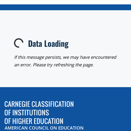
Data Loading
Loading...
If this message persists, we may have encountered
an error. Please try refreshing the page.
AMERICAN COUNCIL ON EDUCATION