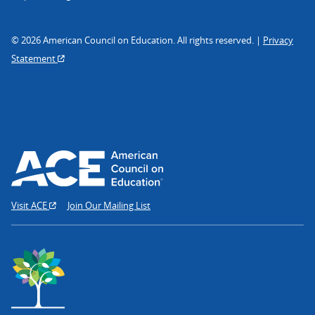
© 2026 American Council on Education. All rights reserved. |
Privacy
Statement
Visit ACE
Join Our Mailing List