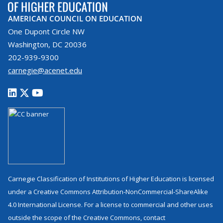
AMERICAN COUNCIL ON EDUCATION
One Dupont Circle NW
Washington, DC 20036
202-939-9300
carnegie@acenet.edu
Carnegie Classification of Institutions of Higher Education is licensed
under a Creative Commons Attribution-NonCommercial-ShareAlike
4.0 International License. For a license to commercial and other uses
outside the scope of the Creative Commons, contact