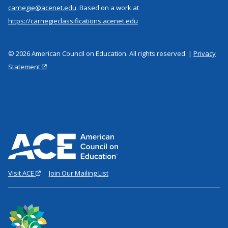
carnegie@acenet.edu
. Based on a work at
https://carnegieclassifications.acenet.edu
© 2026 American Council on Education. All rights reserved. |
Privacy
Statement
Visit ACE
Join Our Mailing List