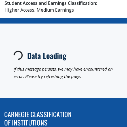
Student Access and Earnings Classification:
Higher Access, Medium Earnings
Loading...
Data Loading
If this message persists, we may have encountered an
error. Please try refreshing the page.