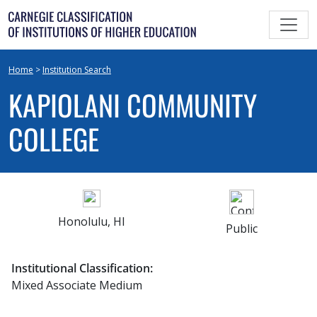
Skip
to
content
Home
>
Institution Search
KAPIOLANI COMMUNITY
COLLEGE
Honolulu, HI
Public
Institutional Classification:
Mixed Associate Medium