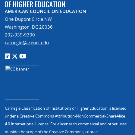
AMERICAN COUNCIL ON EDUCATION
One Dupont Circle NW
Washington, DC 20036
202-939-9300
carnegie@acenet.edu
Carnegie Classification of Institutions of Higher Education is licensed
under a Creative Commons Attribution-NonCommercial-ShareAlike
4.0 International License. For a license to commercial and other uses
outside the scope of the Creative Commons, contact