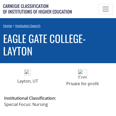
Skip
to
content
Home
>
Institution Search
EAGLE GATE COLLEGE-
LAYTON
Layton, UT
Private for-profit
Institutional Classification:
Special Focus: Nursing