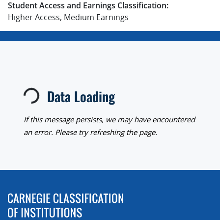
Student Access and Earnings Classification:
Higher Access, Medium Earnings
Loading...
Data Loading
If this message persists, we may have encountered
an error. Please try refreshing the page.