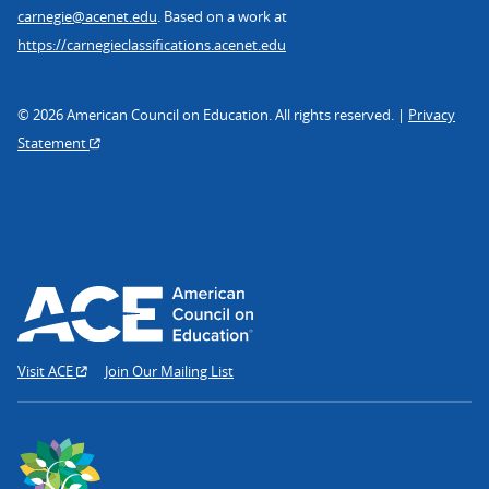
carnegie@acenet.edu
. Based on a work at
https://carnegieclassifications.acenet.edu
© 2026 American Council on Education. All rights reserved. |
Privacy
Statement
Visit ACE
Join Our Mailing List