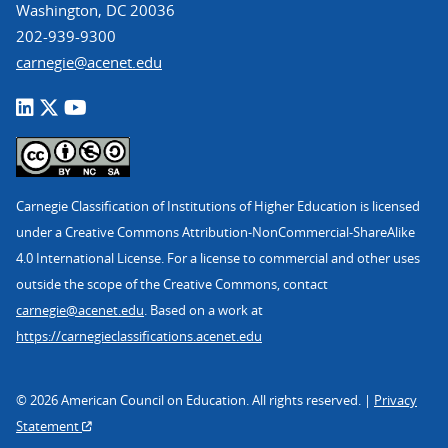
Washington, DC 20036
202-939-9300
carnegie@acenet.edu
Carnegie Classification of Institutions of Higher Education is licensed
under a Creative Commons Attribution-NonCommercial-ShareAlike
4.0 International License. For a license to commercial and other uses
outside the scope of the Creative Commons, contact
carnegie@acenet.edu
. Based on a work at
https://carnegieclassifications.acenet.edu
© 2026 American Council on Education. All rights reserved. |
Privacy
Statement