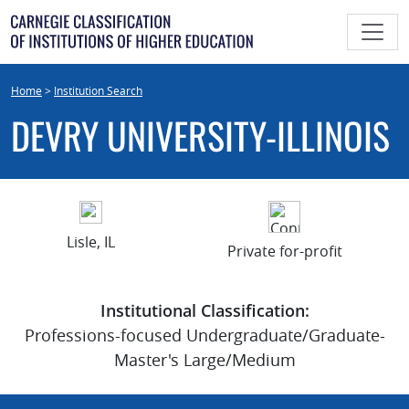
Skip
to
content
Home
>
Institution Search
DEVRY UNIVERSITY-ILLINOIS
Lisle, IL
Private for-profit
Institutional Classification:
Professions-focused Undergraduate/Graduate-
Master's Large/Medium