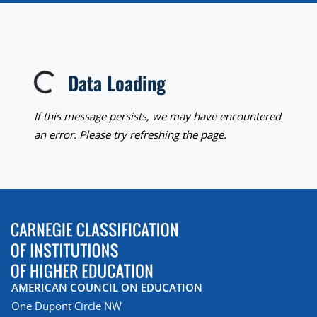
Data Loading
Loading...
If this message persists, we may have encountered
an error. Please try refreshing the page.
AMERICAN COUNCIL ON EDUCATION
One Dupont Circle NW