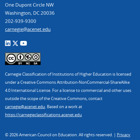
One Dupont Circle NW
Washington, DC 20036
202-939-9300
carnegie@acenet.edu
Carnegie Classification of Institutions of Higher Education is licensed
under a Creative Commons Attribution-NonCommercial-ShareAlike
4.0 International License. For a license to commercial and other uses
outside the scope of the Creative Commons, contact
carnegie@acenet.edu
. Based on a work at
https://carnegieclassifications.acenet.edu
© 2026 American Council on Education. All rights reserved. |
Privacy