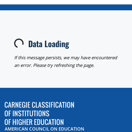
Data Loading
Loading...
If this message persists, we may have encountered
an error. Please try refreshing the page.
AMERICAN COUNCIL ON EDUCATION