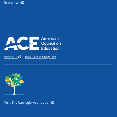
Statement
Visit ACE
Join Our Mailing List
Visit The Carnegie Foundation