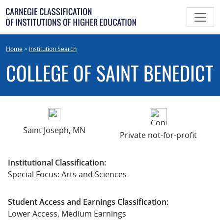
Skip
to
content
Home
>
Institution Search
COLLEGE OF SAINT BENEDICT
Saint Joseph, MN
Private not-for-profit
Institutional Classification:
Special Focus: Arts and Sciences
Student Access and Earnings Classification:
Lower Access, Medium Earnings