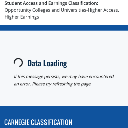
Student Access and Earnings Classification:
Opportunity Colleges and Universities-Higher Access,
Higher Earnings
Data Loading
Loading...
If this message persists, we may have encountered
an error. Please try refreshing the page.