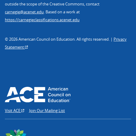
outside the scope of the Creative Commons, contact
carnegie@acenet.edu
. Based on a work at
https://carnegieclassifications.acenet.edu
© 2026 American Council on Education. All rights reserved. |
Privacy
Statement
Visit ACE
Join Our Mailing List