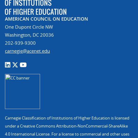
AMERICAN COUNCIL ON EDUCATION
One Dupont Circle NW
Washington, DC 20036
202-939-9300
carnegie@acenet.edu
Carnegie Classification of Institutions of Higher Education is licensed
under a Creative Commons Attribution-NonCommercial-ShareAlike
4.0 International License. For a license to commercial and other uses