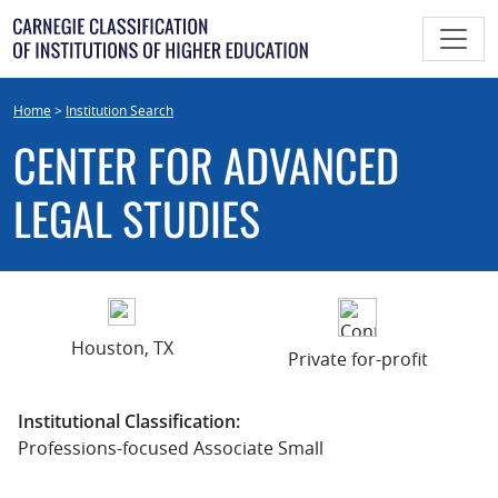
Skip
to
content
Home
>
Institution Search
CENTER FOR ADVANCED
LEGAL STUDIES
Houston, TX
Private for-profit
Institutional Classification:
Professions-focused Associate Small