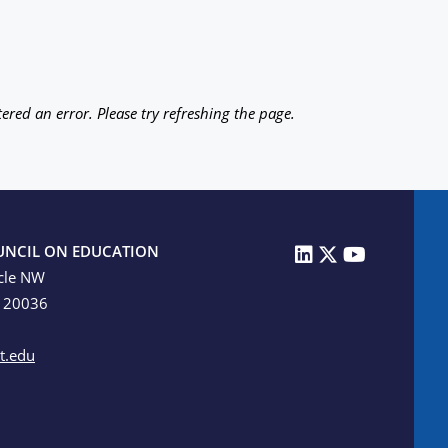
ered an error. Please try refreshing the page.
UNCIL ON EDUCATION
cle NW
C 20036
t.edu