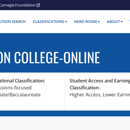
Carnegie Foundation
TUTION SEARCH
CLASSIFICATIONS
NEWS ROOM
ABOUT
ON COLLEGE-ONLINE
utional Classification:
Student Access and Earnin
ssions-focused
Classification:
iate/Baccalaureate
Higher Access, Lower Earni