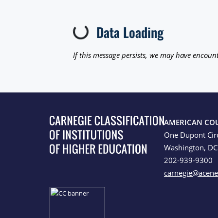
Data Loading
Loading...
If this message persists, we may have encount
AMERICAN CO
One Dupont Cir
Washington, D
202-939-9300
carnegie@acene