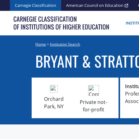
Skip
Carnegie Classification
American Council on Education
to
content
INSTI
Home
>
Institution Search
BRYANT & STRATT
Instit
Profe
Orchard
Assoc
Private not-
Park, NY
for-profit