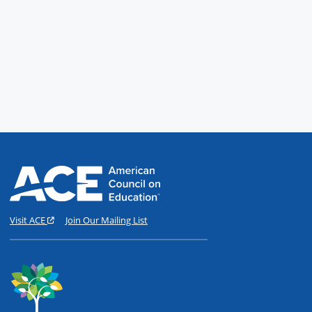
Visit ACE
Join Our Mailing List