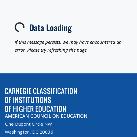
Data Loading
Loading...
If this message persists, we may have encountered an
error. Please try refreshing the page.
AMERICAN COUNCIL ON EDUCATION
One Dupont Circle NW
Washington, DC 20036