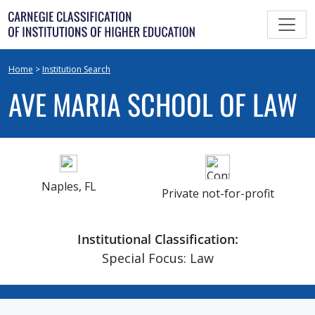
Skip
to
content
Home
>
Institution Search
AVE MARIA SCHOOL OF LAW
Naples, FL
Private not-for-profit
Institutional Classification:
Special Focus: Law