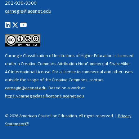
202-939-9300
carnegie@acenet.edu
Carnegie Classification of Institutions of Higher Education is licensed
under a Creative Commons Attribution-NonCommercial-ShareAlike
4.0 International License. For a license to commercial and other uses
outside the scope of the Creative Commons, contact
carnegie@acenet.edu
. Based on a work at
https://carnegieclassifications.acenet.edu
© 2026 American Council on Education. All rights reserved. |
Privacy
Statement